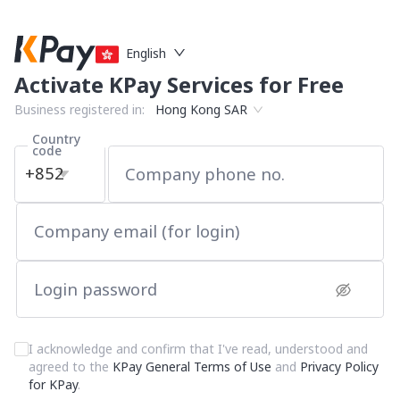
English
Activate KPay Services for Free
Business registered in:
Hong Kong SAR
Country
code
+852
Company phone no.
Company email (for login)
Login password
I acknowledge and confirm that I've read, understood and
agreed to the
KPay General Terms of Use
and
Privacy Policy
for KPay
.