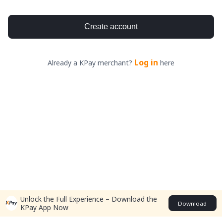
Create account
Log in
Already a KPay merchant?
here
Unlock the Full Experience – Download the
Download
KPay App Now